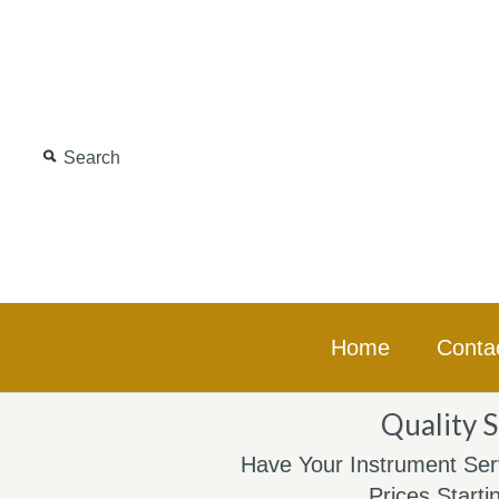
Home
Conta
Quality S
Have Your Instrument Ser
Prices Starti