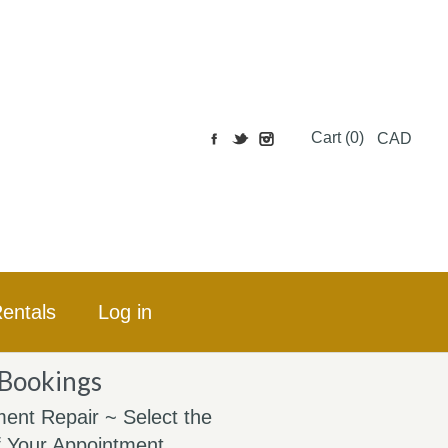
Cart (0)
CAD
entals
Log in
 Bookings
ent Repair ~ Select the
 Your Appointment