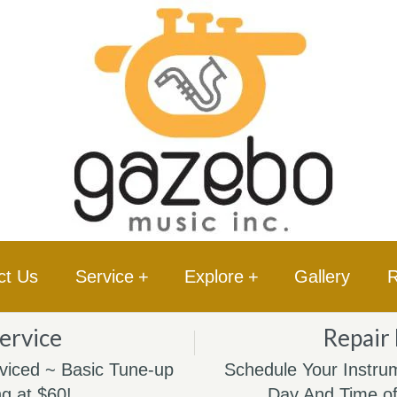
ct Us
Service
+
Explore
+
Gallery
R
ervice
Repair
viced ~ Basic Tune-up
Schedule Your Instrum
ng at $60!
Day And Time of