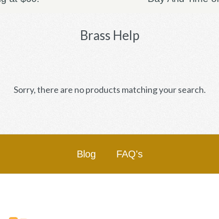
Brass Help
Sorry, there are no products matching your search.
Blog
FAQ's