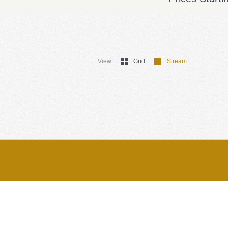
View
Grid
Stream