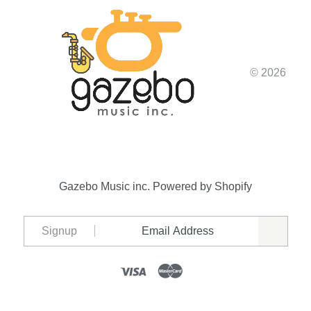
© 2026
Gazebo Music inc.
Powered by Shopify
Signup
Visa
Mastercard