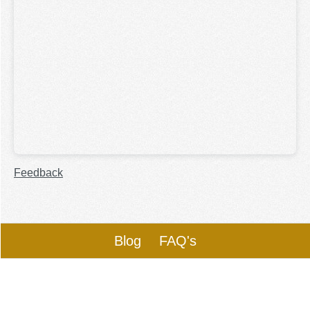
Feedback
Blog
FAQ's