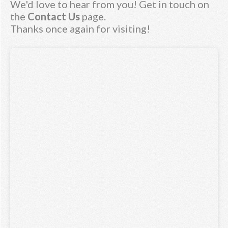
We'd love to hear from you! Get in touch on
the
Contact Us
page.
Thanks once again for visiting!