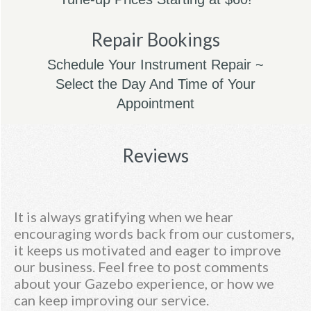
Repair Bookings
Schedule Your Instrument Repair ~
Select the Day And Time of Your
Appointment
Reviews
It is always gratifying when we hear
encouraging words back from our customers,
it keeps us motivated and eager to improve
our business. Feel free to post comments
about your Gazebo experience, or how we
can keep improving our service.