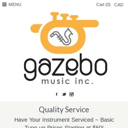
MENU
Cart (0)
CAD
Quality Service
Have Your Instrument Serviced ~ Basic
Tune-up Prices Starting at $60!