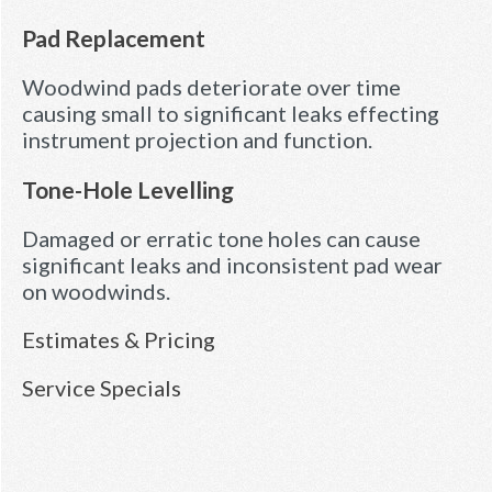
Pad Replacement
Woodwind pads deteriorate over time
causing small to significant leaks effecting
instrument projection and function.
Tone-Hole Levelling
Damaged or erratic tone holes can cause
significant leaks and inconsistent pad wear
on woodwinds.
Estimates & Pricing
Service Specials