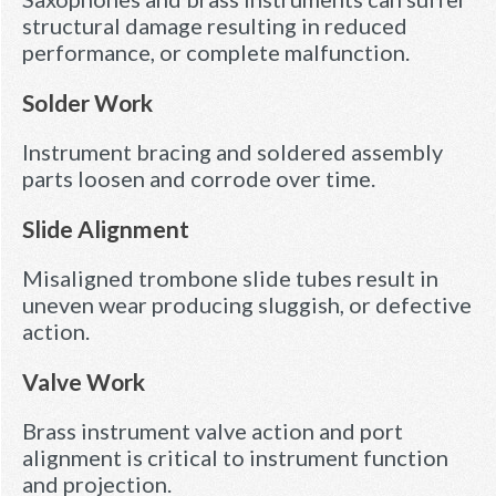
structural damage resulting in reduced
performance, or complete malfunction.
Solder Work
Instrument bracing and soldered assembly
parts loosen and corrode over time.
Slide Alignment
Misaligned trombone slide tubes result in
uneven wear producing sluggish, or defective
action.
Valve Work
Brass instrument valve action and port
alignment is critical to instrument function
and projection.