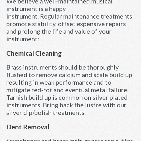
We believe a well-maintained musical
instrument is a happy
instrument. Regular maintenance treatments
promote stability, offset expensive repairs
and prolong the life and value of your
instrument:
Chemical Cleaning
Brass instruments should be thoroughly
flushed to remove calcium and scale build up
resulting in weak performance and to
mitigate red-rot and eventual metal failure.
Tarnish build up is common on silver plated
instruments. Bring back the lustre with our
silver dip/polish treatments.
Dent Removal
Saxophones and brass instruments can suffer