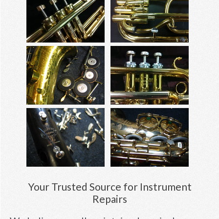
Your Trusted Source for Instrument
Repairs