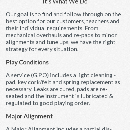
It's What We Do
Our goal is to find and follow through on the
best option for our customers, teachers and
their individual requirements. From
mechanical overhauls and re-pads to minor
alignments and tune ups, we have the right
strategy for every situation.
Play Conditions
A service (G.P.O) includes a light cleaning -
pad, key cork/felt and spring replacement as
necessary. Leaks are cured, pads are re-
seated and the instrument is lubricated &
regulated to good playing order.
Major Alignment
A Major Alignment includes a partial dis-