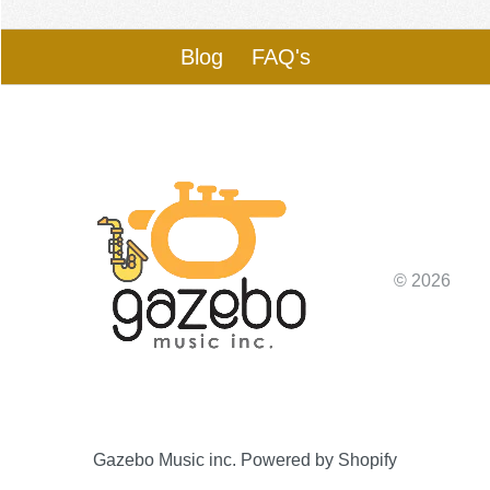
Blog
FAQ's
© 2026
Gazebo Music inc.
Powered by Shopify