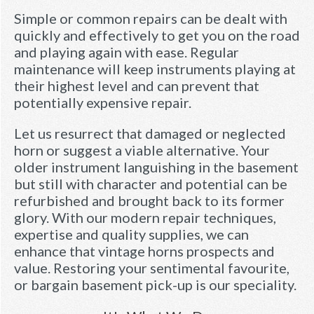
Simple or common repairs can be dealt with
quickly and effectively to get you on the road
and playing again with ease. Regular
maintenance will keep instruments playing at
their highest level and can prevent that
potentially expensive repair.
Let us resurrect that damaged or neglected
horn or suggest a viable alternative. Your
older instrument languishing in the basement
but still with character and potential can be
refurbished and brought back to its former
glory. With our modern repair techniques,
expertise and quality supplies, we can
enhance that vintage horns prospects and
value. Restoring your sentimental favourite,
or bargain basement pick-up is our speciality.