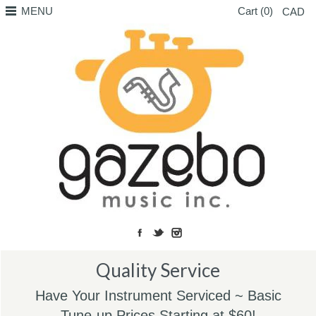
MENU
Cart (0)
CAD
Quality Service
Have Your Instrument Serviced ~ Basic
Tune-up Prices Starting at $60!