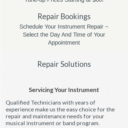
Repair Bookings
Schedule Your Instrument Repair ~
Select the Day And Time of Your
Appointment
Repair Solutions
Servicing Your Instrument
Qualified Technicians with years of
experience make us the easy choice for the
repair and maintenance needs for your
musical instrument or band program.