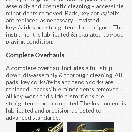
assembly and cosmetic cleaning – accessible
minor dents removed. Pads, key corks/felts
are replaced as necessary – twisted
keys/slides are straightened and aligned The
instrument is lubricated & regulated to good
playing condition.
Complete Overhauls
A complete overhaul includes a full strip
down, dis-assembly & thorough cleaning. All
pads, key corks/felts and tenon corks are
replaced - accessible minor dents removed –
all key-work and slide distortions are
straightened and corrected The Instrument is
lubricated and precision adjusted to
advanced standards.