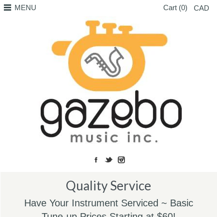
MENU
Cart (0)
CAD
Quality Service
Have Your Instrument Serviced ~ Basic
Tune-up Prices Starting at $60!