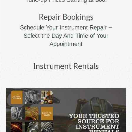
Repair Bookings
Schedule Your Instrument Repair ~
Select the Day And Time of Your
Appointment
Instrument Rentals