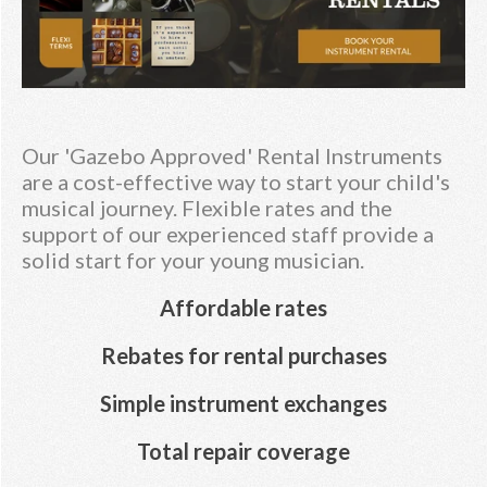
Our 'Gazebo Approved' Rental Instruments
are a cost-effective way to start your child's
musical journey. Flexible rates and the
support of our experienced staff provide a
solid start for your young musician.
Affordable rates
Rebates for rental purchases
Simple instrument exchanges
Total repair coverage