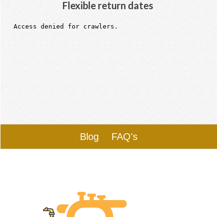
Flexible return dates
Blog
FAQ's