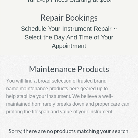
Repair Bookings
Schedule Your Instrument Repair ~
Select the Day And Time of Your
Appointment
Maintenance Products
You will find a broad selection of trusted brand
name maintenance products here geared up to
help stabilize your instrument. We believe a well-
maintained horn rarely breaks down and proper care can
prolong the lifespan and value of your instrument.
Sorry, there are no products matching your search.