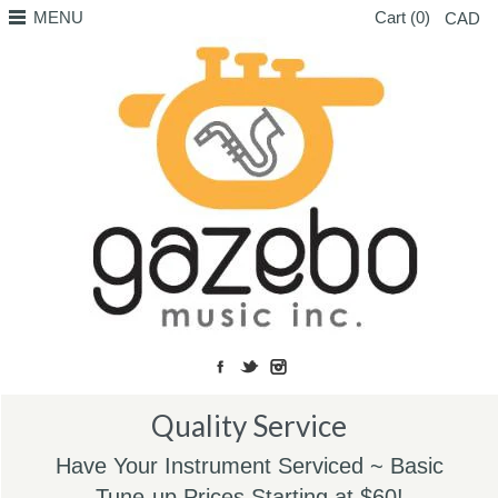
MENU
Cart (0)
CAD
Quality Service
Have Your Instrument Serviced ~ Basic
Tune-up Prices Starting at $60!