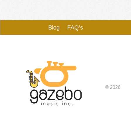
Blog
FAQ's
© 2026