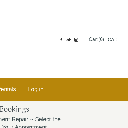
Cart (0)
CAD
entals
Log in
 Bookings
ent Repair ~ Select the
 Your Appointment