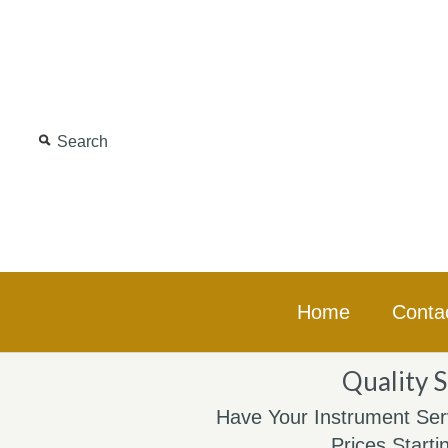
Home
Conta
Quality S
Have Your Instrument Ser
Prices Starti