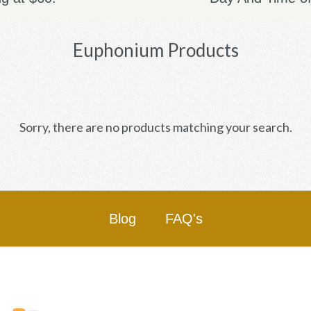
Euphonium Products
Sorry, there are no products matching your search.
Blog
FAQ's