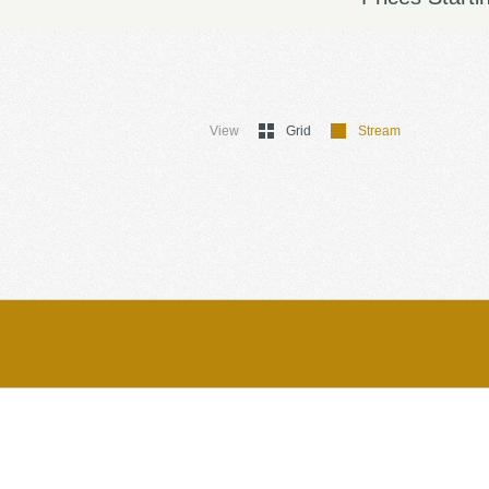
View
Grid
Stream