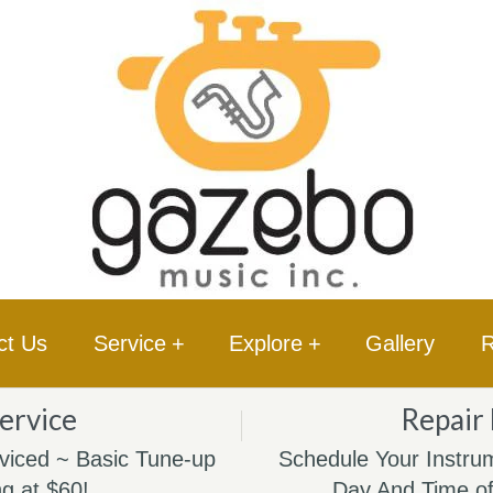
ct Us
Service
+
Explore
+
Gallery
R
ervice
Repair
viced ~ Basic Tune-up
Schedule Your Instrum
ng at $60!
Day And Time of