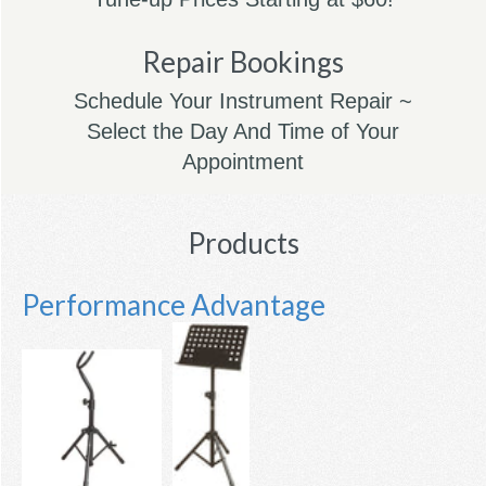
Repair Bookings
Schedule Your Instrument Repair ~
Select the Day And Time of Your
Appointment
Products
Performance Advantage