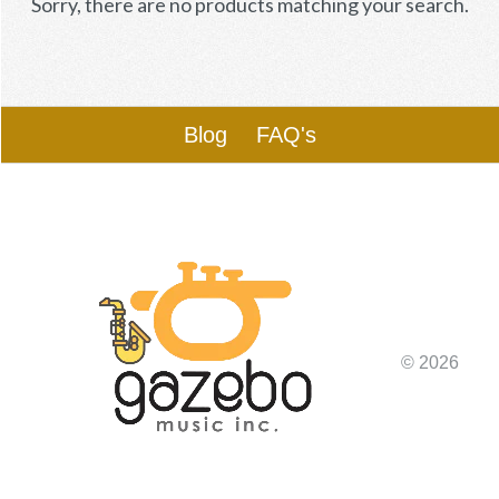
Sorry, there are no products matching your search.
Blog
FAQ's
© 2026