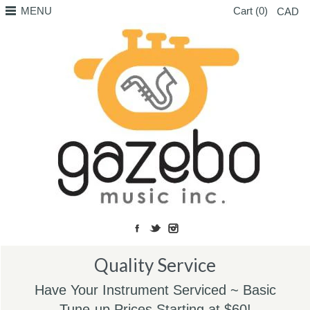
MENU
Cart (0)
CAD
Quality Service
Have Your Instrument Serviced ~ Basic
Tune-up Prices Starting at $60!