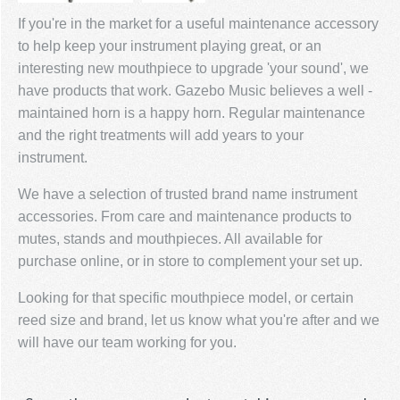
If you're in the market for a useful maintenance accessory
to help keep your instrument playing great, or an
interesting new mouthpiece to upgrade 'your sound', we
have products that work. Gazebo Music believes a well -
maintained horn is a happy horn. Regular maintenance
and the right treatments will add years to your
instrument.
We have a selection of trusted brand name instrument
accessories. From care and maintenance products to
mutes, stands and mouthpieces. All available for
purchase online, or in store to complement your set up.
Looking for that specific mouthpiece model, or certain
reed size and brand, let us know what you're after and we
will have our team working for you.