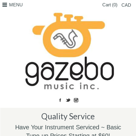
MENU
Cart (0)
CAD
Quality Service
Have Your Instrument Serviced ~ Basic
Tune-up Prices Starting at $60!