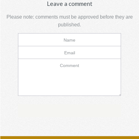
Leave a comment
Please note: comments must be approved before they are
published.
Name
Email
Comment