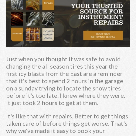
Just when you thought it was safe to avoid
changing the all season tires this year the
first icy blasts from the East are a reminder
that it's best to spend 2 hours in the garage
on a sunday trying to locate the snow tires
before it's too late. I knew where they were.
It just took 2 hours to get at them.
It's like that with repairs. Better to get things
taken care of before things get worse. That's
why we've made it easy to book your