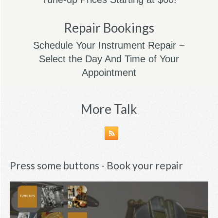
Repair Bookings
Schedule Your Instrument Repair ~
Select the Day And Time of Your
Appointment
More Talk
Press some buttons - Book your repair