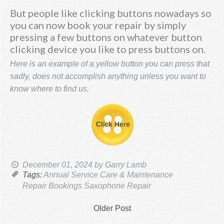
But people like clicking buttons nowadays so
you can now book your repair by simply
pressing a few buttons on whatever button
clicking device you like to press buttons on.
Here is an example of a yellow button you can press that
sadly, does not accomplish anything unless you want to
know where to find us.
December 01, 2024
by Garry Lamb
Tags:
Annual Service
Care & Maintenance
Repair Bookings
Saxophone Repair
Older Post