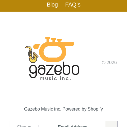
Blog
FAQ's
© 2026
Gazebo Music inc.
Powered by Shopify