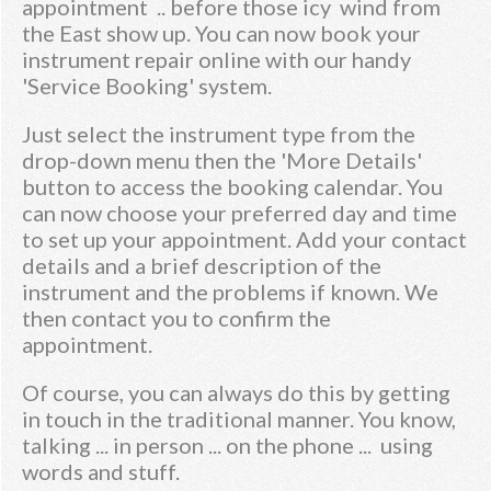
appointment .. before those icy wind from
the East show up. You can now book your
instrument repair online with our handy
'Service Booking' system.
Just select the instrument type from the
drop-down menu then the 'More Details'
button to access the booking calendar. You
can now choose your preferred day and time
to set up your appointment. Add your contact
details and a brief description of the
instrument and the problems if known. We
then contact you to confirm the
appointment.
Of course, you can always do this by getting
in touch in the traditional manner. You know,
talking ... in person ... on the phone ... using
words and stuff.